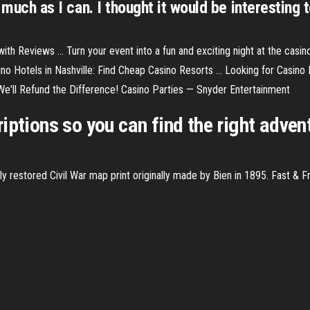
s much as I can. I thought it would be interesting 
with Reviews ... Turn your event into a fun and exciting night at the casin
o Hotels in Nashville: Find Cheap Casino Resorts ... Looking for Casin
e'll Refund the Difference! Casino Parties — Snyder Entertainment
ptions so you can find the right advent
lly restored Civil War map print originally made by Bien in 1895. Fast & 