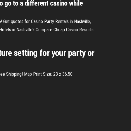
to go to a different casino while
o! Get quotes for Casino Party Rentals in Nashville,
o Hotels in Nashville? Compare Cheap Casino Resorts
ure setting for your party or
Free Shipping! Map Print Size: 23 x 36.50