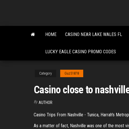
Skip
to
the
content
HOME
CASINO NEAR LAKE WALES FL
LUCKY EAGLE CASINO PROMO CODES
Category
Guz51878
Casino close to nashville
By
AUTHOR
Casino Trips From Nashville - Tunica, Harrah's Metropol
As a matter of fact, Nashville was one of the most vis