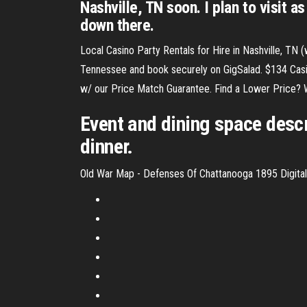
Nashville, TN soon. I plan to visit a
down there.
Local Casino Party Rentals for Hire in Nashville, TN (
Tennessee and book securely on GigSalad. $134 Casin
w/ our Price Match Guarantee. Find a Lower Price? W
Event and dining space descri
dinner.
Old War Map - Defenses Of Chattanooga 1895
Digita