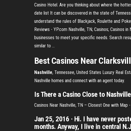
Casino Hotel. Are you thinking about where the hott
date list It can be discovered in the state of Tennes
understand the rules of Blackjack, Roulette and Poker
Reviews - YP.com Nashville, TN; Casinos; Casinos in 
businesses to meet your specific needs. Search resul
similar to ...
Best Casinos Near Clarksvil
Nashville
, Tennessee, United States Luxury Real Es
Nashville homes and connect with an agent today.
Is There a Casino Close to Nashvill
Casinos Near Nashville, TN – Closest One with Map 
Jan 25, 2016 · Hi. I have never pos
months. Anyway, I live in central N.