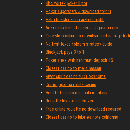
Kbc vortex poker ii pbt
Poker superstars 3 download torent
Palm beach casino arabian night
Are drinks free at seneca niagara casino
Free slots online no download and no registrat
No limit texas holdem strategy guide
Blackjack pays 3 to 1
Poker sites with minimum deposit 1$
Closest casino to melia nassau
River spirit casino tulsa oklahoma
Como jogar na roleta casino
Best bet casino missoula montana
Roulette les voisins du zero
Free online roulette no download required
Closest casino to lake elsinore california