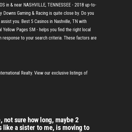
ASINOS in & near NASHVILLE, TENNESSEE - 2018 up-to-
ucky Downs Gaming & Racing is quite close by. Do you
assist you. Best 5 Casinos in Nashville, TN with
l Yellow Pages SM - helps you find the right local
n response to your search criteria. These factors are
ternational Realty. View our exclusive listings of
e, not sure how long, maybe 2
 like a sister to me, is moving to