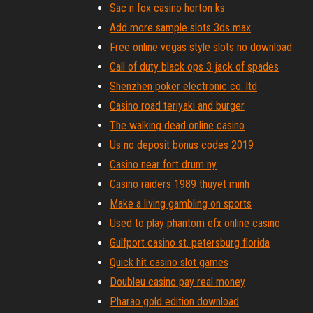
Sac n fox casino horton ks
Add more sample slots 3ds max
Free online vegas style slots no download
Call of duty black ops 3 jack of spades
Shenzhen poker electronic co. ltd
Casino road teriyaki and burger
The walking dead online casino
Us no deposit bonus codes 2019
Casino near fort drum ny
Casino raiders 1989 thuyet minh
Make a living gambling on sports
Used to play phantom efx online casino
Gulfport casino st. petersburg florida
Quick hit casino slot games
Doubleu casino pay real money
Pharao gold edition download