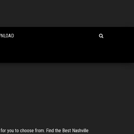
WNLOAD
s for you to choose from. Find the Best Nashville