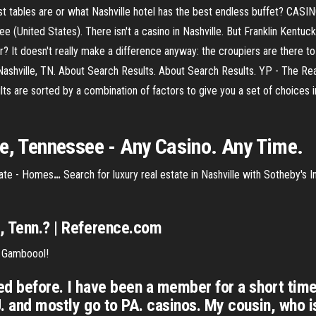
est tables are or what Nashville hotel has the best endless buffet? C
see (United States). There isn't a casino in Nashville. But Franklin Kent
? It doesn't really make a difference anyway: the croupiers are there to 
Nashville, TN. About Search Results. About Search Results. YP - The Rea
ts are sorted by a combination of factors to give you a set of choices i
le, Tennessee - Any Casino. Any Time.
tate - Homes
…
Search for luxury real estate in Nashville with Sotheby's In
e, Tenn.? | Reference.com
- Gamboool!
ted before. I have been a member for a short tim
J. and mostly go to PA. casinos. My cousin, who is