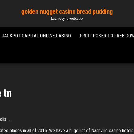
golden nugget casino bread pudding
kazinocyhq.web.app
JACKPOT CAPITAL ONLINE CASINO
FRUIT POKER 1.0 FREE DO
 tn
is ...
ited places in all of 2016. We have a huge list of Nashville casino hotel