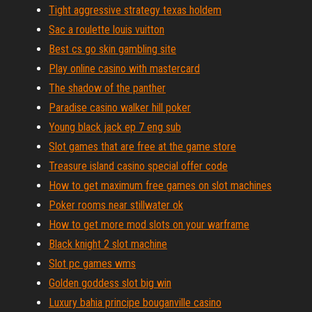
Tight aggressive strategy texas holdem
Sac a roulette louis vuitton
Best cs go skin gambling site
Play online casino with mastercard
The shadow of the panther
Paradise casino walker hill poker
Young black jack ep 7 eng sub
Slot games that are free at the game store
Treasure island casino special offer code
How to get maximum free games on slot machines
Poker rooms near stillwater ok
How to get more mod slots on your warframe
Black knight 2 slot machine
Slot pc games wms
Golden goddess slot big win
Luxury bahia principe bouganville casino