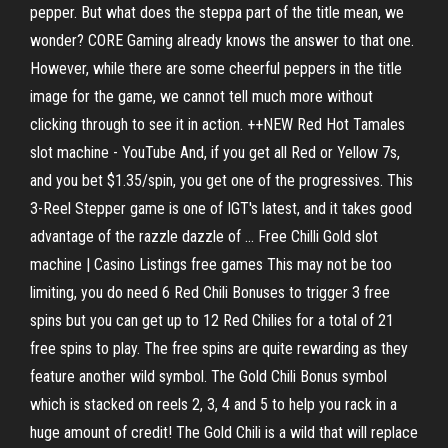
pepper. But what does the steppa part of the title mean, we
wonder? CORE Gaming already knows the answer to that one.
However, while there are some cheerful peppers in the title
image for the game, we cannot tell much more without
clicking through to see it in action. ++NEW Red Hot Tamales
slot machine - YouTube And, if you get all Red or Yellow 7s,
and you bet $1.35/spin, you get one of the progressives. This
3-Reel Stepper game is one of IGT's latest, and it takes good
advantage of the razzle dazzle of ... Free Chilli Gold slot
machine | Casino Listings free games This may not be too
limiting, you do need 6 Red Chili Bonuses to trigger 3 free
spins but you can get up to 12 Red Chilies for a total of 21
free spins to play. The free spins are quite rewarding as they
feature another wild symbol. The Gold Chili Bonus symbol
which is stacked on reels 2, 3, 4 and 5 to help you rack in a
huge amount of credit! The Gold Chili is a wild that will replace