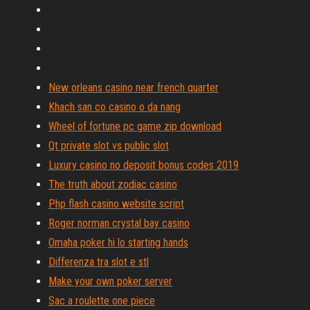
New orleans casino near french quarter
Khach san co casino o da nang
Wheel of fortune pc game zip download
Qt private slot vs public slot
Luxury casino no deposit bonus codes 2019
The truth about zodiac casino
Php flash casino website script
Roger norman crystal bay casino
Omaha poker hi lo starting hands
Differenza tra slot e stl
Make your own poker server
Sac a roulette one piece