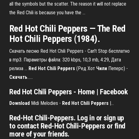
all the symbols but the scatter. The reason it will not replace
the Red Chili is because you have the ...
Red Hot Chili Peppers — The Red
Hot Chili Peppers (1984).
Скачать песню Red Hot Chili Peppers - Can't Stop бесплатно
в mp3. Параметры файла: 320 kbps, 10,3 mb, 4:29, Дата
релиза ...
Red
Hot
Chili
Peppers
(Ред Хот
Чили
Пеперс) -
Скачать
...…
Red Hot Chili Peppers
- Home | Facebook
Download
Midi Melodies -
Red
Hot
Chili
Peppers
|…
Red-Hot Chili-Peppers. Log in or sign up
to contact Red-Hot Chili-Peppers or find
more of your friends.