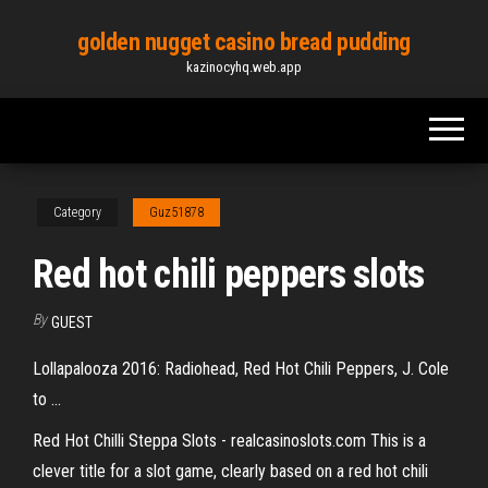
Skip
golden nugget casino bread pudding
to
kazinocyhq.web.app
the
content
Category
Guz51878
Red hot chili peppers slots
By
GUEST
Lollapalooza 2016: Radiohead, Red Hot Chili Peppers, J. Cole
to ...
Red Hot Chilli Steppa Slots - realcasinoslots.com This is a
clever title for a slot game, clearly based on a red hot chili