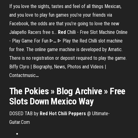
If you love the sights, tastes and feel of all things Mexican,
and you love to play fun games you’re your friends via
Facebook, the odds are that you’re going to love the new
Jalapeño Racers free s…
Red
Chilli - Free Slot Machine Online
- Play Game For Fun ᐈ
…
ᐈ Play the Red Chilli slot machine
for free. The online game machine is developed by Amatic.
There is no registration or deposit required to play the game.
Biffy Clyro | Biography, News, Photos and Videos |
Contactmusic
…
The Pokies » Blog Archive » Free
Slots
Down Mexico Way
DOSED TAB by
Red
Hot
Chili
Peppers
@ Ultimate-
Guitar.Com