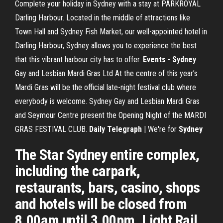
Complete your holiday in Sydney with a stay at PARKROYAL
Darling Harbour. Located in the middle of attractions like
Town Hall and Sydney Fish Market, our well-appointed hotel in
Darling Harbour, Sydney allows you to experience the best
that this vibrant harbour city has to offer.
Events
-
Sydney
Gay and Lesbian Mardi Gras Ltd At the centre of this year’s
Mardi Gras will be the official late-night festival club where
everybody is welcome. Sydney Gay and Lesbian Mardi Gras
and Seymour Centre present the Opening Night of the MARDI
GRAS FESTIVAL CLUB.
Daily Telegraph
| We're for
Sydney
The Star Sydney entire complex,
including the carpark,
restaurants, bars, casino, shops
and hotels will be closed from
8.00am until 3.00pm. Light Rail