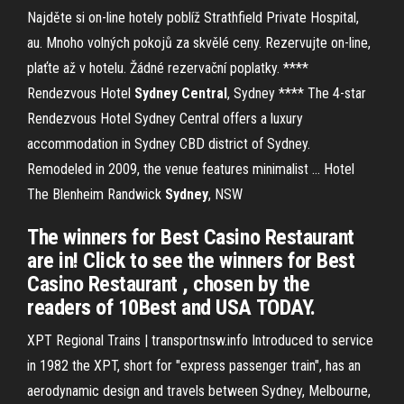
Najděte si on-line hotely poblíž Strathfield Private Hospital,
au. Mnoho volných pokojů za skvělé ceny. Rezervujte on-line,
plaťte až v hotelu. Žádné rezervační poplatky.
****
Rendezvous Hotel
Sydney
Central
, Sydney ****
The 4-star
Rendezvous Hotel Sydney Central offers a luxury
accommodation in Sydney CBD district of Sydney.
Remodeled in 2009, the venue features minimalist …
Hotel
The Blenheim Randwick
Sydney
, NSW
The winners for Best Casino Restaurant
are in! Click to see the winners for Best
Casino Restaurant , chosen by the
readers of 10Best and USA TODAY.
XPT Regional Trains | transportnsw.info Introduced to service
in 1982 the XPT, short for "express passenger train", has an
aerodynamic design and travels between Sydney, Melbourne,