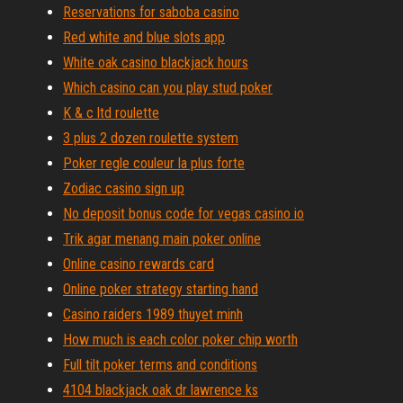
Reservations for saboba casino
Red white and blue slots app
White oak casino blackjack hours
Which casino can you play stud poker
K & c ltd roulette
3 plus 2 dozen roulette system
Poker regle couleur la plus forte
Zodiac casino sign up
No deposit bonus code for vegas casino io
Trik agar menang main poker online
Online casino rewards card
Online poker strategy starting hand
Casino raiders 1989 thuyet minh
How much is each color poker chip worth
Full tilt poker terms and conditions
4104 blackjack oak dr lawrence ks