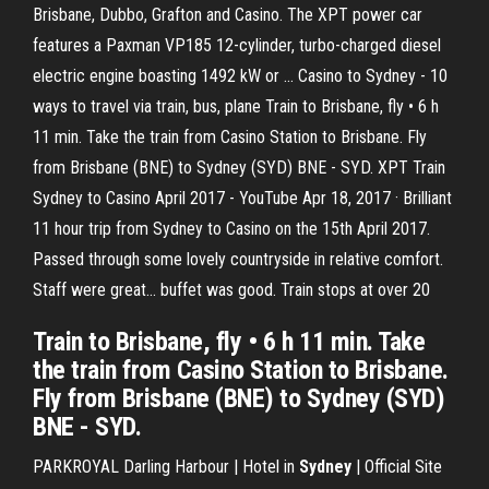
Brisbane, Dubbo, Grafton and Casino. The XPT power car
features a Paxman VP185 12-cylinder, turbo-charged diesel
electric engine boasting 1492 kW or … Casino to Sydney - 10
ways to travel via train, bus, plane Train to Brisbane, fly • 6 h
11 min. Take the train from Casino Station to Brisbane. Fly
from Brisbane (BNE) to Sydney (SYD) BNE - SYD. XPT Train
Sydney to Casino April 2017 - YouTube Apr 18, 2017 · Brilliant
11 hour trip from Sydney to Casino on the 15th April 2017.
Passed through some lovely countryside in relative comfort.
Staff were great... buffet was good. Train stops at over 20
Train to Brisbane, fly • 6 h 11 min. Take
the train from Casino Station to Brisbane.
Fly from Brisbane (BNE) to Sydney (SYD)
BNE - SYD.
PARKROYAL Darling Harbour | Hotel in
Sydney
| Official Site