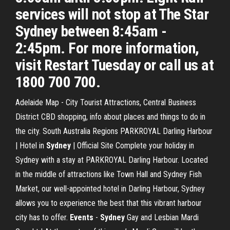
services will not stop at The Star
Sydney between 8:45am -
2:45pm. For more information,
visit Restart Tuesday or call us at
1800 700 700.
Adelaide Map - City Tourist Attractions, Central Business
District CBD shopping, info about places and things to do in
the city. South Australia Regions PARKROYAL Darling Harbour
| Hotel in
Sydney
| Official Site Complete your holiday in
Sydney with a stay at PARKROYAL Darling Harbour. Located
in the middle of attractions like Town Hall and Sydney Fish
Market, our well-appointed hotel in Darling Harbour, Sydney
allows you to experience the best that this vibrant harbour
city has to offer.
Events
-
Sydney
Gay and Lesbian Mardi