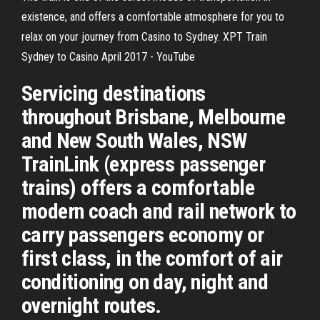
existence, and offers a comfortable atmosphere for you to
relax on your journey from Casino to Sydney. XPT Train
Sydney to Casino April 2017 - YouTube
Servicing destinations
throughout Brisbane, Melbourne
and New South Wales, NSW
TrainLink (express passenger
trains) offers a comfortable
modern coach and rail network to
carry passengers economy or
first class, in the comfort of air
conditioning on day, night and
overnight routes.