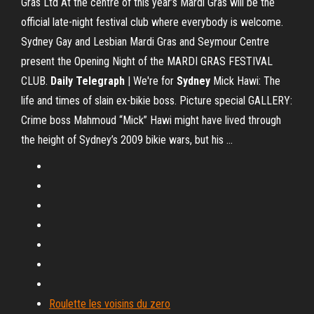
Gras Ltd At the centre of this year’s Mardi Gras will be the
official late-night festival club where everybody is welcome.
Sydney Gay and Lesbian Mardi Gras and Seymour Centre
present the Opening Night of the MARDI GRAS FESTIVAL
CLUB.
Daily Telegraph
| We're for
Sydney
Mick Hawi: The
life and times of slain ex-bikie boss. Picture special GALLERY:
Crime boss Mahmoud “Mick” Hawi might have lived through
the height of Sydney’s 2009 bikie wars, but his ...
Roulette les voisins du zero