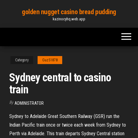
Skip
golden nugget casino bread pudding
to
kazinocyhq.web.app
the
content
Category
Guz51878
Sydney central to casino
train
By
ADMINISTRATOR
Sydney to Adelaide Great Southern Railway (GSR) run the
Indian Pacific train once or twice each week from Sydney to
Perth via Adelaide. This train departs Sydney Central station