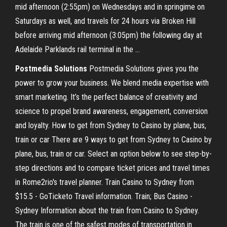
mid afternoon (2:55pm) on Wednesdays and in springime on
Saturdays as well, and travels for 24 hours via Broken Hill
before arriving mid afternoon (3:05pm) the following day at
Adelaide Parklands rail terminal in the ...
Postmedia Solutions
Postmedia Solutions gives you the
power to grow your business. We blend media expertise with
smart marketing. It’s the perfect balance of creativity and
science to propel brand awareness, engagement, conversion
and loyalty. How to get from Sydney to Casino by plane, bus,
train or car There are 9 ways to get from Sydney to Casino by
plane, bus, train or car. Select an option below to see step-by-
step directions and to compare ticket prices and travel times
in Rome2rio's travel planner. Train Casino to Sydney from
$15.5 - GoTicketo Travel information. Train; Bus Casino -
Sydney Information about the train from Casino to Sydney.
The train is one of the safest modes of transportation in