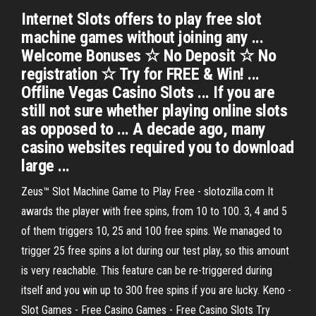
Internet Slots offers to play free slot
machine games without joining any ...
Welcome Bonuses ☆ No Deposit ☆ No
registration ☆ Try for FREE & Win! ...
Offline Vegas Casino Slots ... If you are
still not sure whether playing online slots
as opposed to ... A decade ago, many
casino websites required you to download
large ...
Zeus™ Slot Machine Game to Play Free - slotozilla.com It
awards the player with free spins, from 10 to 100. 3, 4 and 5
of them triggers 10, 25 and 100 free spins. We managed to
trigger 25 free spins a lot during our test play, so this amount
is very reachable. This feature can be re-triggered during
itself and you win up to 300 free spins if you are lucky. Keno -
Slot Games - Free Casino Games - Free Casino Slots Try