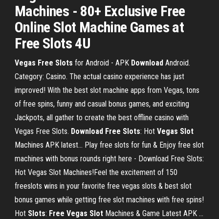
Machines - 80+ Exclusive
Free
Online Slot Machine Games at
Free Slots 4U
Vegas
Free
Slots
for Android - APK
Download
Android.
Category: Casino. The actual casino experience has just
improved! With the best slot machine apps from Vegas, tons
of free spins, funny and casual bonus games, and exciting
Jackpots, all gather to create the best offline casino with
Vegas Free Slots.
Download
Free
Slots
: Hot
Vegas
Slot
Machines APK latest… Play free slots for fun & Enjoy free slot
machines with bonus rounds right here - Download Free Slots:
Hot Vegas Slot Machines!Feel the excitement of 150
freeslots wins in your favorite free vegas slots & best slot
bonus games while getting free slot machines with free spins!
Hot
Slots
:
Free
Vegas
Slot
Machines & Game Latest APK …