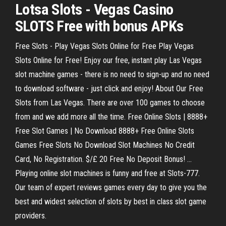
Lotsa
Slots
-
Vegas
Casino
SLOTS
Free
with bonus APKs
Free Slots - Play Vegas Slots Online for Free Play Vegas
Slots Online for Free! Enjoy our free, instant play Las Vegas
slot machine games - there is no need to sign-up and no need
to download software - just click and enjoy! About Our Free
Slots from Las Vegas. There are over 100 games to choose
from and we add more all the time. Free Online Slots | 8888+
Free Slot Games | No Download 8888+ Free Online Slots
Games Free Slots No Download Slot Machines No Credit
Card, No Registration. $/£ 20 Free No Deposit Bonus! ...
Playing online slot machines is funny and free at Slots-777.
Our team of expert reviews games every day to give you the
best and widest selection of slots by best in class slot game
providers.