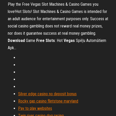
Play the Free Vegas Slot Machines & Casino Games you
love!Hot Slots! Slot Machines & Casino Games is intended for
an adult audience for entertainment purposes only. Success at
social casino gambling does not reward real money prizes,
nor does it guarantee success at real money gambling.
Download
Game
Free
Slots
: Hot
Vegas
Spēļu Automātiem
Apk…
Silver edge casino no deposit bonus
Rocky gap casino flintstone maryland
Pay to play websites
Twin river casino dog racing