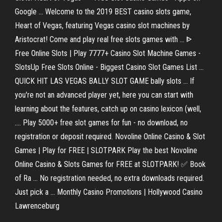
Google ... Welcome to the 2019 BEST casino slots game,
Heart of Vegas, featuring Vegas casino slot machines by
Aristocrat! Come and play real free slots games with ... ᐈ
Free Online Slots | Play 7777+ Casino Slot Machine Games -
SlotsUp Free Slots Online - Biggest Casino Slot Games List ...
QUICK HIT LAS VEGAS BALLY SLOT GAME bally slots ... If
you're not an advanced player yet, here you can start with
learning about the features, catch up on casino lexicon (well,
.... Play 5000+ free slot games for fun - no download, no
registration or deposit required. Novoline Online Casino & Slot
Games | Play for FREE | SLOTPARK Play the best Novoline
Online Casino & Slots Games for FREE at SLOTPARK! ✅ Book
of Ra ... No registration needed, no extra downloads required.
Just pick a ... Monthly Casino Promotions | Hollywood Casino
Lawrenceburg