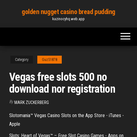
Skip
golden nugget casino bread pudding
to
kazinocyhq.web.app
the
content
Category
Guz51878
Vegas free slots 500 no
download nor registration
By
MARK ZUCKERBERG
Slotomania™ Vegas Casino Slots on the App Store - iTunes -
Apple
Slots: Heart of Vegas™ – Free Slot Casino Games - Apps on