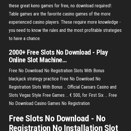
these great keno games for free, no download required!.
Table games are the favorite casino games of the more
experienced casino players. These require more knowledge -
you need to know the rules and the most profitable strategies
to have a chance.
2000+
Free
Slots
No
Download
- Play
Online
Slot
Machine…
Free No Download No Registration Slots With Bonus
blackjack strategy practice Free No Download No
Registration Slots With Bonus ... Official Caesars Casino and
Slots Vegas Style Free Games ... € 500, for First Six ... Free
No Download Casino Games No Registration
Free Slots No Download
-
No
Registration No
Installation Slot