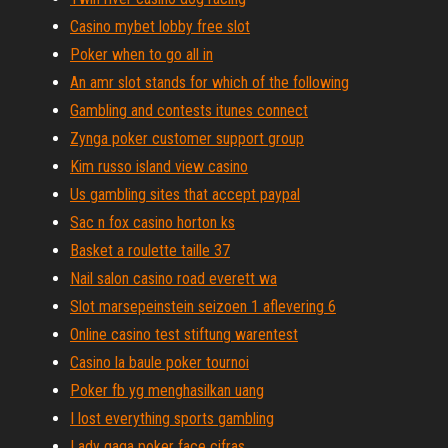
Casino mybet lobby free slot
Poker when to go all in
An amr slot stands for which of the following
Gambling and contests itunes connect
Zynga poker customer support group
Kim russo island view casino
Us gambling sites that accept paypal
Sac n fox casino horton ks
Basket a roulette taille 37
Nail salon casino road everett wa
Slot marsepeinstein seizoen 1 aflevering 6
Online casino test stiftung warentest
Casino la baule poker tournoi
Poker fb yg menghasilkan uang
I lost everything sports gambling
Lady gaga poker face cifras