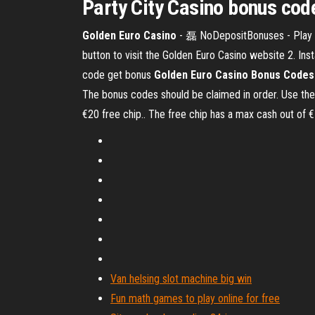
Party City
Casino
bonus
code
Golden Euro Casino
- 磊 NoDepositBonuses - Play f
button to visit the Golden Euro Casino website 2. Ins
code get bonus
Golden Euro Casino Bonus Codes
The bonus codes should be claimed in order. Use 
€20 free chip.. The free chip has a max cash out of
Van helsing slot machine big win
Fun math games to play online for free