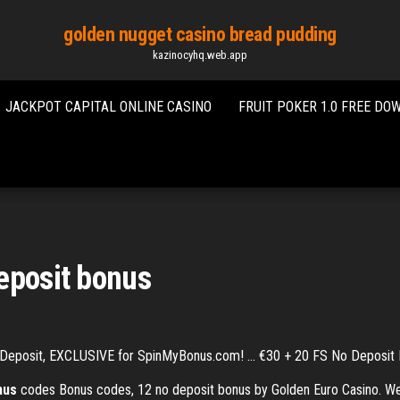
golden nugget casino bread pudding
kazinocyhq.web.app
JACKPOT CAPITAL ONLINE CASINO
FRUIT POKER 1.0 FREE DO
eposit bonus
o Deposit, EXCLUSIVE for SpinMyBonus.com! ... €30 + 20 FS No Deposit 
nus
codes Bonus codes, 12 no deposit bonus by Golden Euro Casino. We