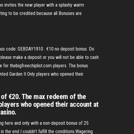
o invites the new player with a splashy warm
iting to be credited because all Bonuses are
onus code: GEBDAY1910 . €10 no deposit bonus. Do
 please make a deposit or you will not be able to cash
e for thebigfreechiplist.com players. The bonus
nted Garden II Only players who opened their
t of €20. The max redeem of the
 players who opened their account at
asino.
ong here and only with a non-deposit bonus of 25
n the end I couldn’t fulfill the conditions.Wagering