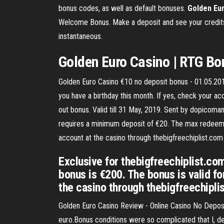
bonus codes, as well as default bonuses.
Golden Eu
Welcome Bonus. Make a deposit and see your credits s
instantaneous.
Golden
Euro
Casino
| RTG
Bo
Golden Euro Casino €10 no deposit bonus - 01.05.20
you have a birthday this month. If yes, check your acc
out bonus. Valid till 31 May, 2019. Sent by dopicom
requires a minimum deposit of €20. The max redeem o
account at the casino through thebigfreechiplist.com
Exclusive for thebigfreechiplist.c
bonus is €200. The bonus is valid f
the casino through thebigfreechipli
Golden Euro Casino Review - Online Casino No Deposit
euro.Bonus conditions were so complicated that I, despi