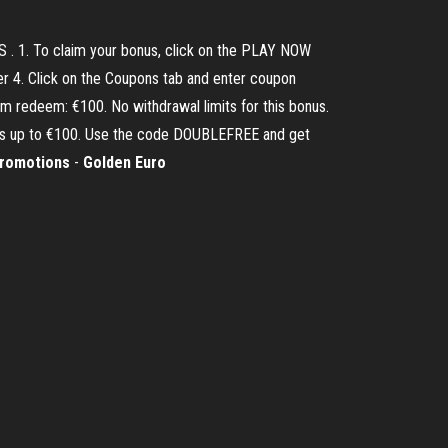
. 1. To claim your bonus, click on the PLAY NOW
hier 4. Click on the Coupons tab and enter coupon
redeem: €100. No withdrawal limits for this bonus.
us up to €100. Use the code DOUBLEFREE and get
Promotions
-
Golden Euro