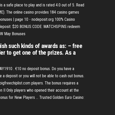
s a safe place to play and is rated 4.0 out of 5. Read
E). The online casino provides 184 casino games
 bonuses | page 10 - nodeposit.org 100% Casino
mum deposit: $20 BONUS CODE: MATCHSPINS redeem
NOW May Bonuses
ish such kinds of awards as: – free
er to get one of the prizes. As a
s
AY1910 . €10 no deposit bonus. Do you have a
e a deposit or you will not be able to cash out bonus.
bigfreechiplist.com players. The bonus requires a
 II Only players who opened their account at the
onus for New Players ... Trusted Golden Euro Casino: