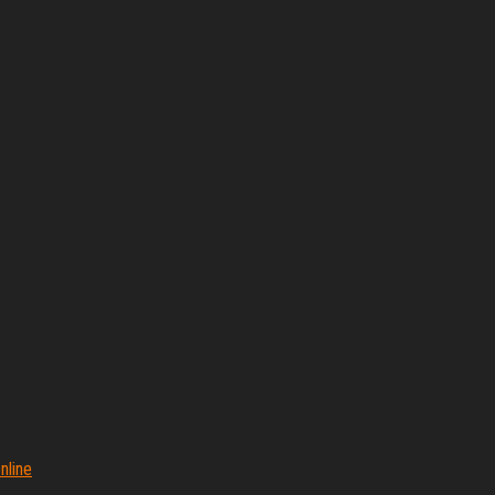
nline