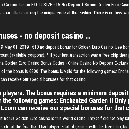
ro Casino
has an EXCLUSIVE €15
No
Deposit
Bonus
Golden Euro Casin
oar after claiming the unique code at the cashier. There is no fuss wa
nuses
-
no
deposit
casino
…
19 May 01, 2019 · €10 no deposit bonus for Golden Euro Casino. Use b
ount (available coupons). * If your last transaction was a free chip then
ama Golden Euro Casino Bonus Codes - Online Casino No Deposit Exclusiv
f the bonus is €200. The bonus is valid for the following games: Encha
 can receive our special bonuses for that casino.
om players. The bonus requires a minimum deposi
or the following games: Enchanted Garden II Only
st.com can receive our special bonuses for that c
 Bonus Golden Euro casino is this world casino. I myself did not play l
te of the fact that I had played a lot of games with this free chip, but i