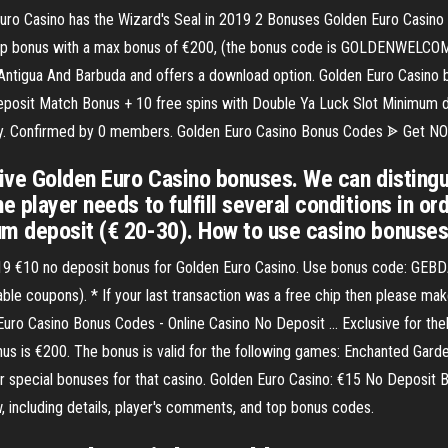
 Euro Casino has the Wizard's Seal in 2019 2 Bonuses Golden Euro Casino i
 Up bonus with a max bonus of €200, (the bonus code is GOLDENWELCOM
in Antigua And Barbuda and offers a download option. Golden Euro Casino
 Deposit Match Bonus + 10 free spins with Double Ya Luck Slot Mini
ibly. Confirmed by 0 members. Golden Euro Casino Bonus Codes ᗎ Get 
eive Golden Euro Casino bonuses. We can distingu
 player needs to fulfill several conditions in ord
um deposit (€ 20-30). How to use casino bonuse
19 €10 no deposit bonus for Golden Euro Casino. Use bonus code: GEBD
able coupons). * If your last transaction was a free chip then please mak
uro Casino Bonus Codes - Online Casino No Deposit ... Exclusive for the
 is €200. The bonus is valid for the following games: Enchanted Garden
r special bonuses for that casino. Golden Euro Casino: €15 No Deposit B
including details, player's comments, and top bonus codes.