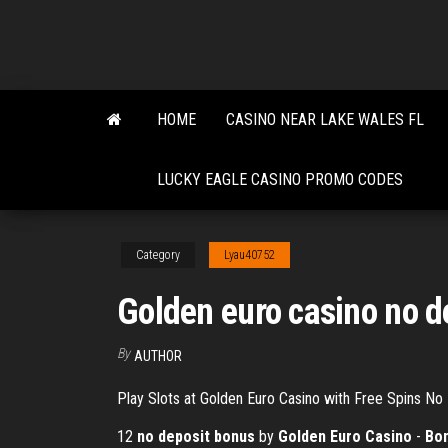
Skip
to
the
content
HOME
CASINO NEAR LAKE WALES FL
LUCKY EAGLE CASINO PROMO CODES
Category
Lyau40752
Golden euro casino no d
By
AUTHOR
Play Slots at Golden Euro Casino with Free Spins N
12
no
deposit
bonus
by
Golden
Euro
Casino
-
Bo