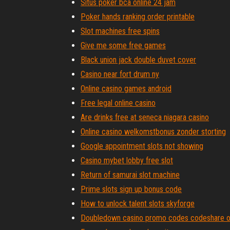
Situs poker bca online 24 jam
Poker hands ranking order printable
Slot machines free spins
Give me some free games
Black union jack double duvet cover
Casino near fort drum ny
Online casino games android
Free legal online casino
Are drinks free at seneca niagara casino
Online casino welkomstbonus zonder storting
Google appointment slots not showing
Casino mybet lobby free slot
Return of samurai slot machine
Prime slots sign up bonus code
How to unlock talent slots skyforge
Doubledown casino promo codes codeshare o