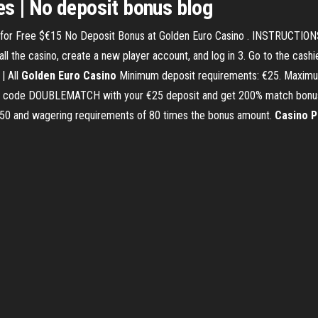
s |
No
deposit
bonus blog
or Free $€15 No Deposit Bonus at Golden Euro Casino . INSTRUCTIONS 
tall the casino, create a new player account, and log in 3. Go to the cas
| All
Golden Euro Casino
Minimum deposit requirements: €25. Maximum 
the code DOUBLEMATCH with your €25 deposit and get 200% match bon
 €50 and wagering requirements of 80 times the bonus amount.
Casino 