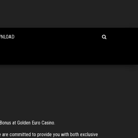
WNLOAD
Bonus at Golden Euro Casino.
 are committed to provide you with both exclusive