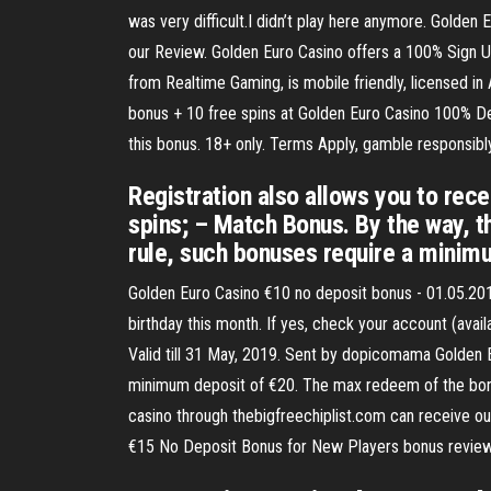
was very difficult.I didn’t play here anymore. Golden
our Review. Golden Euro Casino offers a 100% Sign
from Realtime Gaming, is mobile friendly, licensed 
bonus + 10 free spins at Golden Euro Casino 100%
this bonus. 18+ only. Terms Apply, gamble respons
Registration also allows you to rec
spins; – Match Bonus. By the way, the
rule, such bonuses require a minim
Golden Euro Casino €10 no deposit bonus - 01.05.20
birthday this month. If yes, check your account (avail
Valid till 31 May, 2019. Sent by dopicomama Golden E
minimum deposit of €20. The max redeem of the bonus
casino through thebigfreechiplist.com can receive ou
€15 No Deposit Bonus for New Players bonus review, 