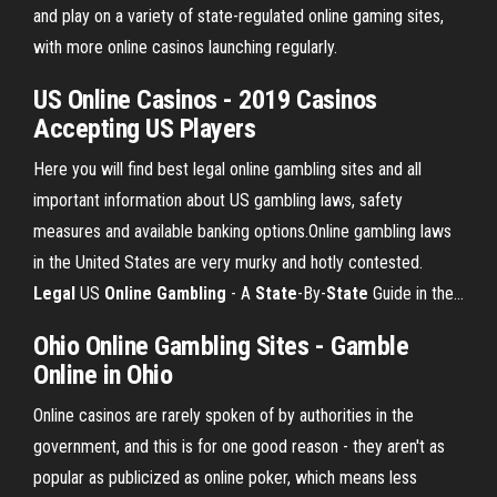
and play on a variety of state-regulated online gaming sites,
with more online casinos launching regularly.
US Online Casinos
- 2019
Casinos
Accepting
US
Players
Here you will find best legal online gambling sites and all
important information about US gambling laws, safety
measures and available banking options.Online gambling laws
in the United States are very murky and hotly contested.
Legal
US
Online
Gambling
- A
State
-By-
State
Guide in the…
Ohio Online Gambling Sites - Gamble
Online in Ohio
Online casinos are rarely spoken of by authorities in the
government, and this is for one good reason - they aren't as
popular as publicized as online poker, which means less