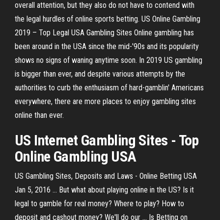
overall attention, but they also do not have to contend with
the legal hurdles of online sports betting. US Online Gambling
2019 – Top Legal USA Gambling Sites Online gambling has
been around in the USA since the mid-'90s and its popularity
shows no signs of waning anytime soon. In 2019 US gambling
is bigger than ever, and despite various attempts by the
authorities to curb the enthusiasm of hard-gamblin' Americans
everywhere, there are more places to enjoy gambling sites
online than ever.
US Internet Gambling Sites - Top
Online Gambling USA
US Gambling Sites, Deposits and Laws - Online Betting USA
Jan 5, 2016 ... But what about playing online in the US? Is it
legal to gamble for real money? Where to play? How to
deposit and cashout money? We'll do our ... Is Betting on