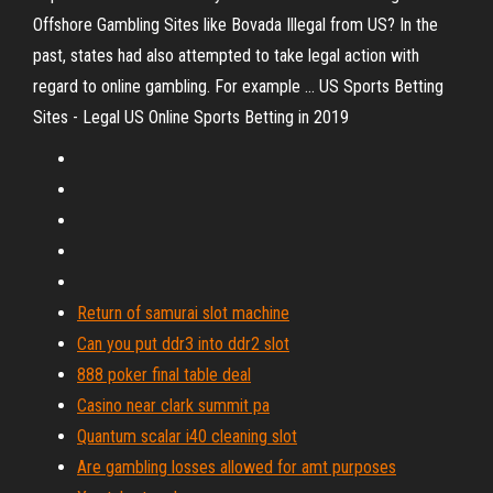
Offshore Gambling Sites like Bovada Illegal from US? In the
past, states had also attempted to take legal action with
regard to online gambling. For example ... US Sports Betting
Sites - Legal US Online Sports Betting in 2019
Return of samurai slot machine
Can you put ddr3 into ddr2 slot
888 poker final table deal
Casino near clark summit pa
Quantum scalar i40 cleaning slot
Are gambling losses allowed for amt purposes