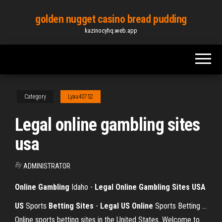
Skip
golden nugget casino bread pudding
to
kazinocyhq.web.app
the
content
Category
Lyau40752
Legal online gambling sites
usa
By
ADMINISTRATOR
Online
Gambling
Idaho -
Legal Online
Gambling Sites
USA
US
Sports
Betting Sites
-
Legal
US
Online
Sports Betting ...
Online sports betting sites in the United States. Welcome to