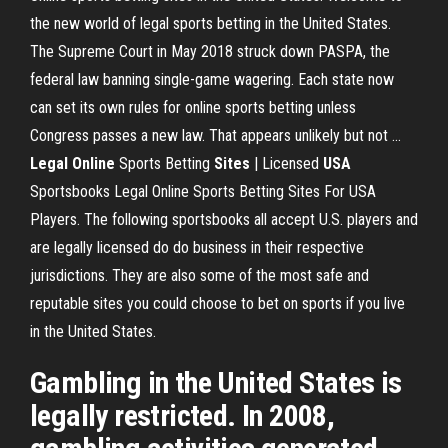
the new world of legal sports betting in the United States.
The Supreme Court in May 2018 struck down PASPA, the
federal law banning single-game wagering. Each state now
can set its own rules for online sports betting unless
Congress passes a new law. That appears unlikely but not ...
Legal
Online
Sports Betting
Sites
| Licensed
USA
Sportsbooks Legal Online Sports Betting Sites For USA
Players. The following sportsbooks all accept U.S. players and
are legally licensed do do business in their respective
jurisdictions. They are also some of the most safe and
reputable sites you could choose to bet on sports if you live
in the United States.
Gambling in the United States is
legally restricted. In 2008,