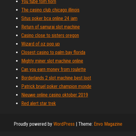
You tube tom horn
The casino club chicago illinois
Situs poker bca online 24 jam
Return of samurai slot machine
Casino close to sisters oregon
Wizard of oz pop up
Closest casino to palm bay florida
Mighty miner slot machine online
Can you earn money from roulette
Borderlands 2 slot machine best loot
Patrick bruel poker champion monde
Nieuwe online casino oktober 2019
Red alert star trek
Proudly powered by
WordPress
|
Theme:
Envo Magazine