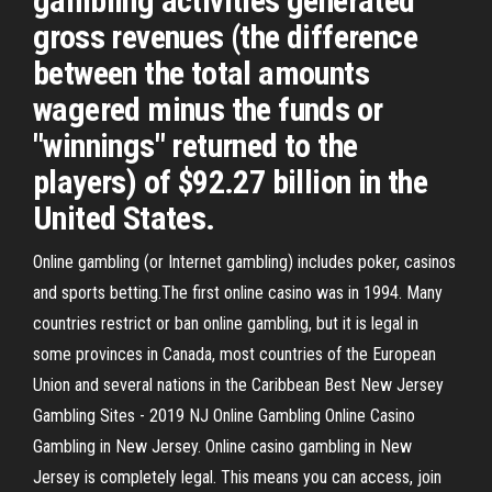
gambling activities generated
gross revenues (the difference
between the total amounts
wagered minus the funds or
"winnings" returned to the
players) of $92.27 billion in the
United States.
Online gambling (or Internet gambling) includes poker, casinos
and sports betting.The first online casino was in 1994. Many
countries restrict or ban online gambling, but it is legal in
some provinces in Canada, most countries of the European
Union and several nations in the Caribbean Best New Jersey
Gambling Sites - 2019 NJ Online Gambling Online Casino
Gambling in New Jersey. Online casino gambling in New
Jersey is completely legal. This means you can access, join