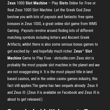
Zeus
1000
Slot
Machine
– Play
Slots
Online for Free or
Real Zeus 1000 Slot Machine. Let the Greek God Zeus
bestow you with lots of payouts and fantastic free spins
bonuses in Zeus 1000, a great online slot game from WMS
Gaming.. Payouts revolve around finding lots of different
matching symbols including letters and Ancient Greek
Artifacts, whilst there is also some serious bonus games to
get excited by - and hopefully much richer.
Zeus
™
Slot
Machine
Game to Play Free - slotozilla.com Zeus slot is
probably the most popular slot machine in the planet and we
are not exaggerating it. It is the most played title in land
based casinos, and in the online casino games industry, this
fact still applies.The game has two sequels already: Zeus II
and Zeus III. (Zeus II is available on Facebook and Zeus III is
about to get released.)