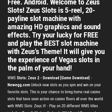
Free. Android. Welcome to Zeus
Slots! Zeus Slots is 5-reel, 20-
payline slot machine with
amazing HD graphics and sound
effects. Try your lucky for FREE
and play the BEST slot machine
with Zeus's Theme! It will give you
the experience of Vegas slots in
the palm of your hand!
WMS
Slots: Zeus 2 - Download [Game Download
] -
Newegg.com
Unlock new slots as you spin and win on your
favorite slots. This is your chance to bring home real casino
slots that have seen action on casino floors all over the world
with WMS Slots: Zeus II! - Play on 20 different WMS titles