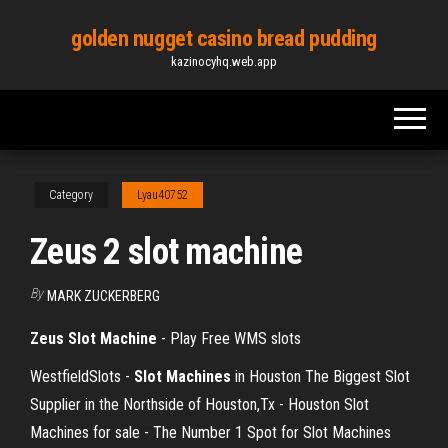
Skip
golden nugget casino bread pudding
to
kazinocyhq.web.app
the
content
Category
Lyau40752
Zeus 2 slot machine
By
MARK ZUCKERBERG
Zeus
Slot
Machine
- Play Free WMS slots
WestfieldSlots -
Slot
Machines
in Houston The Biggest Slot
Supplier in the Northside of Houston,Tx - Houston Slot
Machines for sale - The Number 1 Spot for Slot Machines