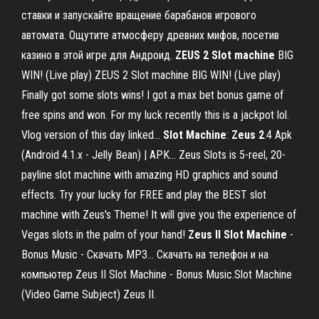
ставки и запускайте вращение барабанов игрового
автомата. Ощутите атмосферу древних мифов, посетив
казино в этой игре для Андроид.
ZEUS
2
Slot
machine
BIG
WIN! (Live play) ZEUS 2 Slot machine BIG WIN! (Live play)
Finally got some slots wins! I got a max bet bonus game of
free spins and won. For my luck recently this is a jackpot lol.
Vlog version of this day linked...
Slot
Machine
:
Zeus
2
.4 Apk
(Android 4.1.x - Jelly Bean) | APK… Zeus Slots is 5-reel, 20-
payline slot machine with amazing HD graphics and sound
effects. Try your lucky for FREE and play the BEST slot
machine with Zeus's Theme! It will give you the experience of
Vegas slots in the palm of your hand!
Zeus
II
Slot
Machine
-
Bonus Music - Скачать MP3… Скачать на телефон и на
компьютер Zeus II Slot Machine - Bonus Music.Slot Machine
(Video Game Subject) Zeus II.