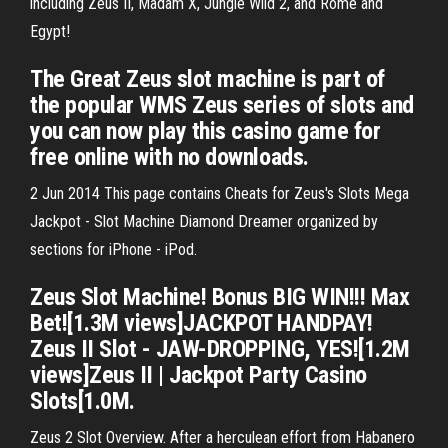
including Zeus II, Madam X, Jungle Wild 2, and Rome and
Egypt!
The Great Zeus slot machine is part of
the popular WMS Zeus series of slots and
you can now play this casino game for
free online with no downloads.
2 Jun 2014 This page contains Cheats for Zeus's Slots Mega
Jackpot - Slot Machine Diamond Dreamer organized by
sections for iPhone - iPod.
Zeus Slot Machine! Bonus BIG WIN!!! Max
Bet![1.3M views]JACKPOT HANDPAY!
Zeus II Slot - JAW-DROPPING, YES![1.2M
views]Zeus II | Jackpot Party Casino
Slots[1.0M.
Zeus 2 Slot Overview. After a herculean effort from Habanero