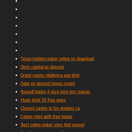
Texas holdem poker online no download
Slots capital no deposit
Grand casino oklahoma age limit
Gday no deposit bonus codes
Russell hobbs 4 slice long slot toaster
Huge slots 50 free spins
Closest casino to los angeles ca
Casino sites with free bonus
Best online poker sites that payout