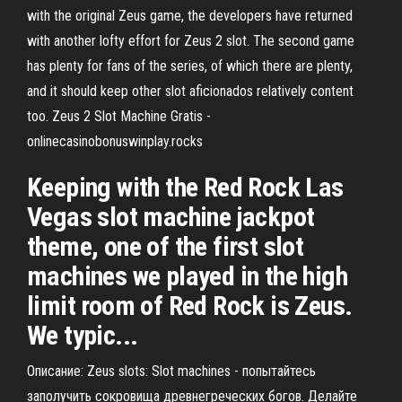
with the original Zeus game, the developers have returned
with another lofty effort for Zeus 2 slot. The second game
has plenty for fans of the series, of which there are plenty,
and it should keep other slot aficionados relatively content
too. Zeus 2 Slot Machine Gratis -
onlinecasinobonuswinplay.rocks
Keeping with the Red Rock Las
Vegas slot machine jackpot
theme, one of the first slot
machines we played in the high
limit room of Red Rock is Zeus.
We typic...
Описание: Zeus slots: Slot machines - попытайтесь
заполучить сокровища древнегреческих богов. Делайте