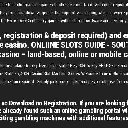
 The best slot machine games to choose from. No download or registrat
Players online down wagers in the hope of winning big, which is where p
 for
Free
| AnyGamble
Try games with different software and see for yo
, registration & deposit required) and e
ine casino. ONLIINE SLOTS GUIDE - SOU
asino – land-based, online or mobile c
 best place to play free online slots! Play 30+ totally FREE 3-reel and 5
ine Slots - 7,400+ Casino Slot Machine Games Welcome to new Slotu.com.
 registration required.. Simply pick one you like and play, or choose from
o Download no Registration. If you are looking fo
 already found such an online gambling portal wi
citing gambling machines with additional features