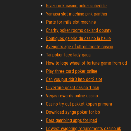
River rock casino poker schedule
Yamasa slot machine pink panther
Parts for mills slot machine
Charity poker rooms oakland county
Boutiques galerie du casino la baule
Avengers age of ultron monte casino
Tai poker face lady gaga
How to loqe wheel of fortune game from cd
Play three card poker online
Can you put ddr3 into ddr2 slot
Ouverture geant casino 1 mai
Vegas rewards online casino
Casino try out pakket kopen primera
Download zynga poker for bb
Best gambling apps for ipad
Lowest wagering requirements casino uk