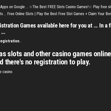
Apps on Google ... ☆The Best FREE Slots Casino Games!☆ Play free slot
ts ... Free Online Slots | Play the Best Free Slot Games + Claim Your Bo
tration Games available here for you at ... In a 
...
egistration
…
s slots and other casino games online f
there's no registration to play.
e casino