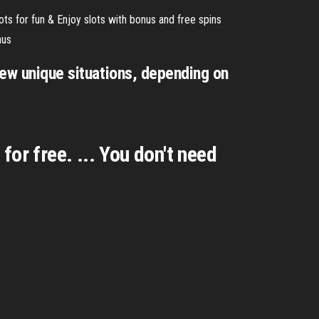
s for fun & Enjoy slots with bonus and free spins
nus
few unique situations, depending on
or free. ... You don't need