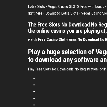
Lotsa Slots - Vegas Casino SLOTS Free with bonus - 
right here - Download Lotsa Slots - Vegas Casino Slo
The Free Slots No Download No Regis
the online casino you are playing at, 
watch
Free
Casino
Slot
Games
No
Download
No
R
Play a huge selection of Vega
to download any software and 
Play Free Slots No Downloads No Registration- onlin