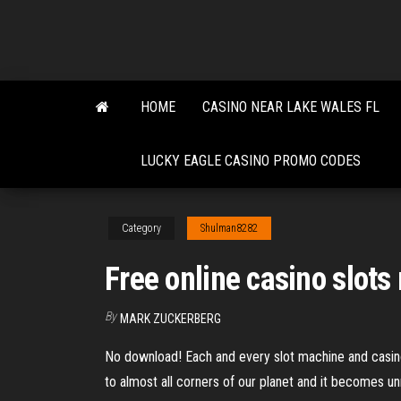
Skip
to
the
content
HOME
CASINO NEAR LAKE WALES FL
LUCKY EAGLE CASINO PROMO CODES
Category
Shulman8282
Free online casino slots
By
MARK ZUCKERBERG
No download! Each and every slot machine and casin
to almost all corners of our planet and it becomes u