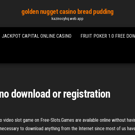
golden nugget casino bread pudding
kazinocyhq.web.app
JACKPOT CAPITAL ONLINE CASINO
FRUIT POKER 1.0 FREE DO
 no download or registration
o video slot game on Free-Slots.Games are available online without ha
nnecessary to download anything from the Internet since most of us have