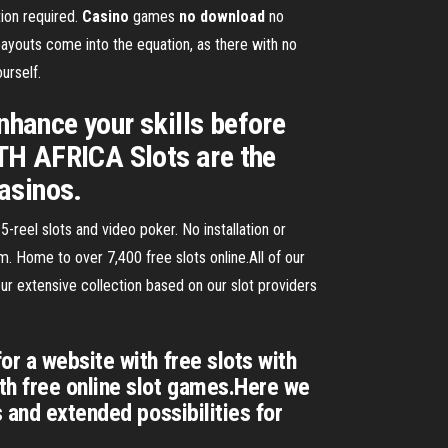
ion required.
Casino
games
no
download
no
ayouts come into the equation, as there with no
urself.
nhance your skills before
TH AFRICA Slots are the
asinos.
-reel slots and video poker. No installation or
 Home to over 7,400 free slots online.All of our
 our extensive collection based on our slot providers
r a website with free slots with
th free online slot games.Here we
 and extended possibilities for