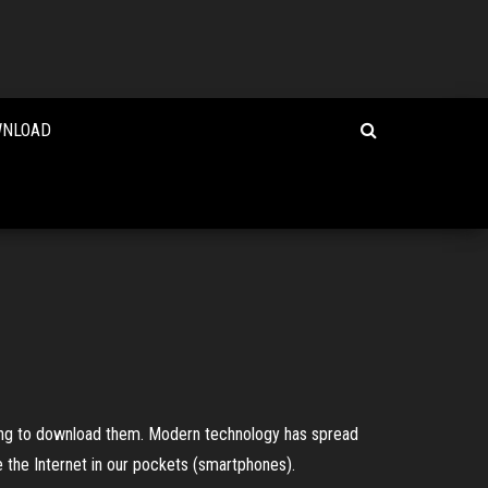
WNLOAD
ving to download them. Modern technology has spread
 the Internet in our pockets (smartphones).