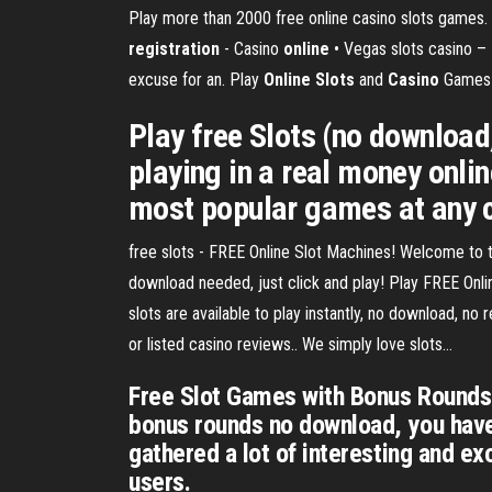
Play more than 2000 free online casino slots games.
registration
- Casino
online
• Vegas slots casino – 
excuse for an.
Play
Online
Slots
and
Casino
Games
Play free Slots (no download
playing in a real money onl
most popular games at any c
free slots - FREE Online Slot Machines! Welcome to the
download needed, just click and play! Play FREE Onl
slots are available to play instantly, no download, no
or listed casino reviews.. We simply love slots…
Free Slot Games with Bonus Rounds n
bonus rounds no download, you have
gathered a lot of interesting and ex
users.